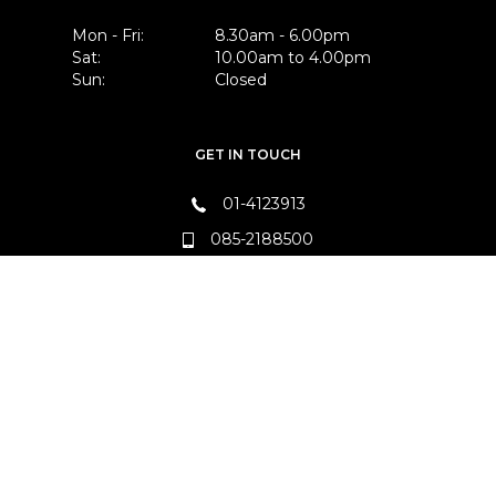
Mon - Fri:
8.30am - 6.00pm
Sat:
10.00am to 4.00pm
Sun:
Closed
GET IN TOUCH
01-4123913
085-2188500
FIND US
Unit B18, Kingswood Business Park,
Baldonnell, Co. Dublin, D22 E2F6
FOLLOW US