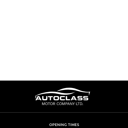
OPENING TIMES