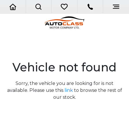
Vehicle not found
Sorry, the vehicle you are looking for is not
available. Please use this
link
to browse the rest of
our stock.