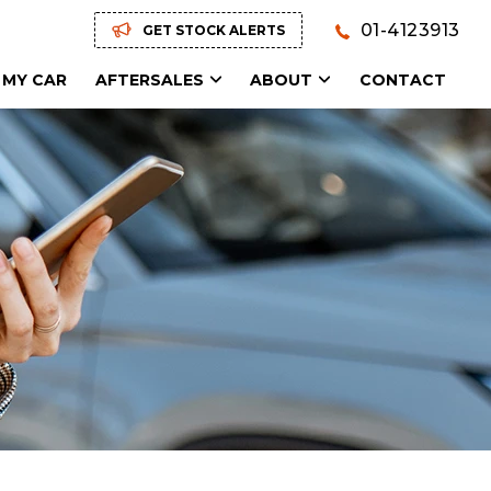
01-4123913
GET STOCK ALERTS
 MY CAR
AFTERSALES
ABOUT
CONTACT