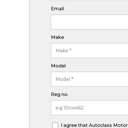
Email
Make
Model
Reg no.
I agree that Autoclass Motor