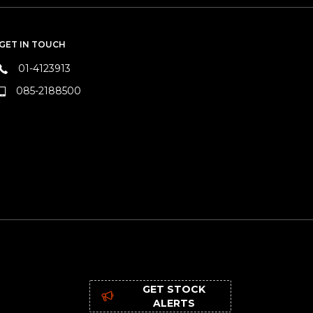
GET IN TOUCH
01-4123913
085-2188500
GET STOCK
ALERTS