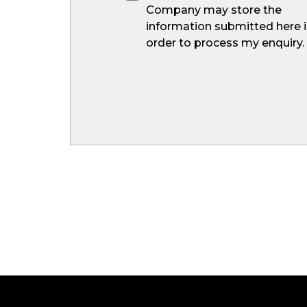
Company may store the
information submitted here 
order to process my enquiry.