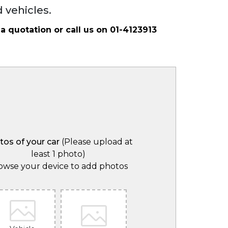
 vehicles.
 a quotation or call us on
01-4123913
tos of your car
(Please upload at
least 1 photo)
owse your device to add photos