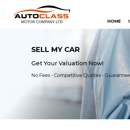
HOME
SELL MY CAR
Get Your Valuation Now!
No Fees - Competitive Quotes - Guarant