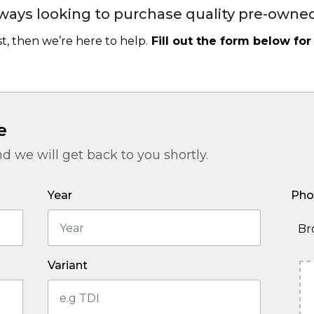
ways looking to purchase quality pre-owned
ast, then we’re here to help.
Fill out the form below for
e
nd we will get back to you shortly.
Year
Pho
Br
Variant