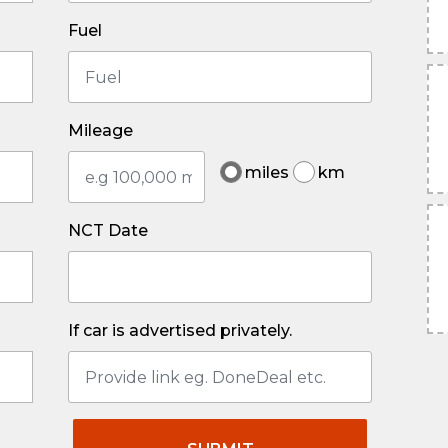
Fuel
Mileage
miles
km
NCT Date
If car is advertised privately.