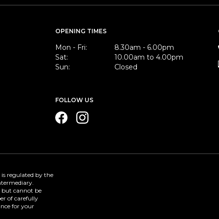
OPENING TIMES
Mon - Fri:
8.30am - 6.00pm
Sat:
10.00am to 4.00pm
Sun:
Closed
FOLLOW US
 is regulated by the
Intermediary.
e but cannot be
r of carefully
ance for your