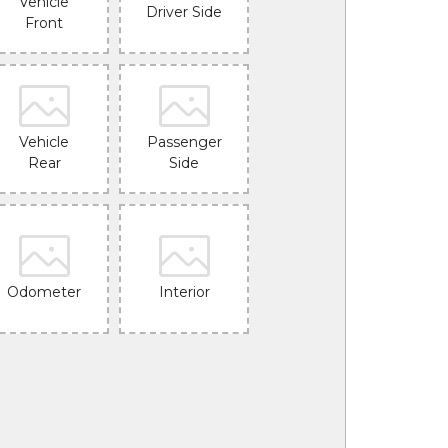
Vehicle
Driver Side
Front
Vehicle
Passenger
Rear
Side
Odometer
Interior