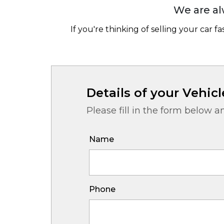
We are al
If you're thinking of selling your car f
Details of your Vehicl
Please fill in the form below a
Name
Phone