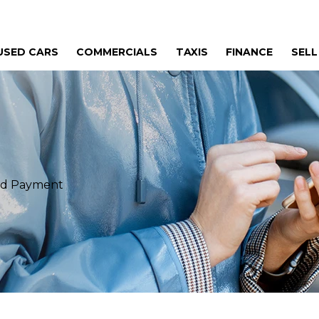
USED CARS
COMMERCIALS
TAXIS
FINANCE
SELL
eed Payment