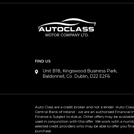
FIND US
Unit B18, Kingswood Business Park,
Baldonnell, Co. Dublin, D22 E2F6
Auto Class are a credit broker and not a lender. Auto Class
Central Bank of Ireland - we are an authorised Financial 
Finance is Subject to status. Other offers may be availabl
used in conjunction with this offer. We work with a numbe
selected credit providers who may be able to offer you fin
purchase.